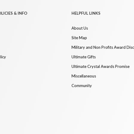
LICIES & INFO
HELPFUL LINKS
About Us
Site Map
Military and Non Profits Award Dis
licy
Ultimate Gifts
Ultimate Crystal Awards Promise
Miscellaneous
Community