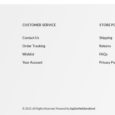
CUSTOMER SERVICE
STORE PO
Contact Us
Shipping
Order Tracking
Returns
Wishlist
FAQs
Your Account
Privacy Po
© 2015. All Rights Reserved. Powered by
AspDotNetStorefront