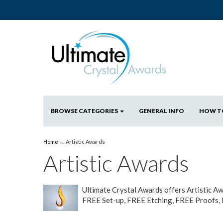
BROWSE CATEGORIES
GENERAL INFO
HOW T
Home
→
Artistic Awards
Artistic Awards
Ultimate Crystal Awards offers Artistic 
FREE Set-up, FREE Etching, FREE Proofs,