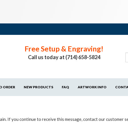
Free Setup & Engraving!
Call us today at (714) 658-5824
O ORDER
NEW PRODUCTS
FAQ
ARTWORK INFO
CONT
in. If you continue to receive this message, contact our customer s