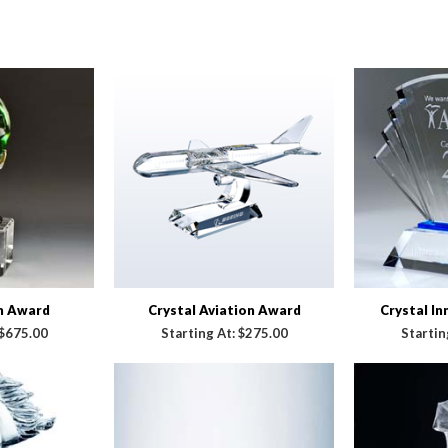
n Award
Crystal Aviation Award
Crystal I
$675.00
Starting At:
$275.00
Startin