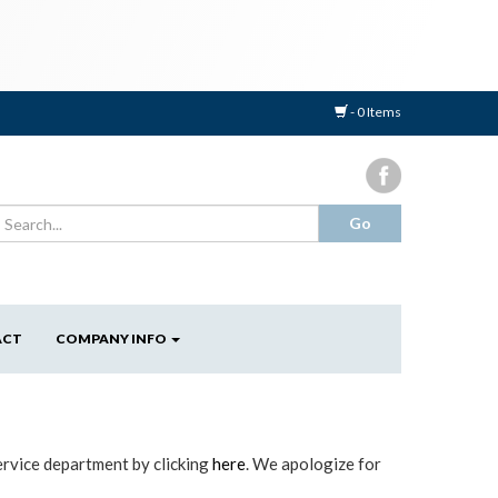
- 0 Items
ACT
COMPANY INFO
ervice department by clicking
here
. We apologize for