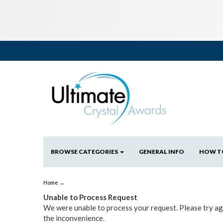
BROWSE CATEGORIES
GENERAL INFO
HOW T
Home
→
Unable to Process Request
We were unable to process your request. Please try aga
the inconvenience.