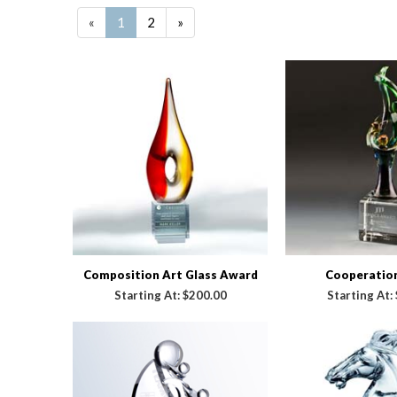
«
1
2
»
Composition Art Glass Award
Cooperatio
Starting At:
$200.00
Starting At: