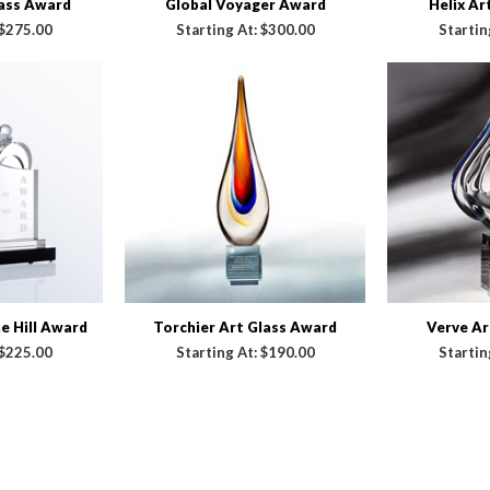
lass Award
Global Voyager Award
Helix Ar
$275.00
Starting At:
$300.00
Startin
 Hill Award
Torchier Art Glass Award
Verve Ar
$225.00
Starting At:
$190.00
Startin