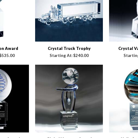
ion Award
Crystal Truck Trophy
Crystal 
$535.00
Starting At:
$240.00
Startin