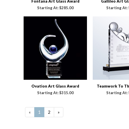
Fontana Art Glass Award
Gallileo Art G
Starting At:
$285.00
Starting At:
Ovation Art Glass Award
Teamwork To The
Starting At:
$315.00
Starting At:
«
1
2
»