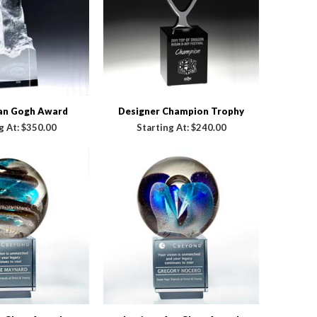
Van Gogh Award
Designer Champion Trophy
g At:
$350.00
Starting At:
$240.00