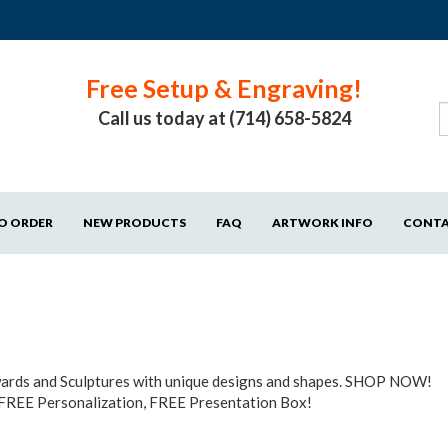
Free Setup & Engraving!
Call us today at (714) 658-5824
O ORDER
NEW PRODUCTS
FAQ
ARTWORK INFO
CONT
Awards and Sculptures with unique designs and shapes. SHOP NOW!
 FREE Personalization, FREE Presentation Box!