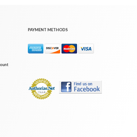
PAYMENT METHODS
count