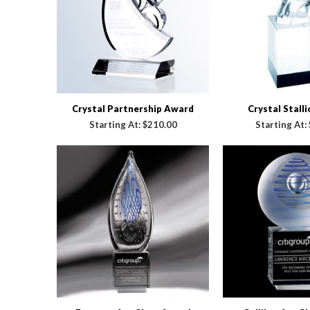
Crystal Partnership Award
Crystal Stall
Starting At:
$210.00
Starting At: