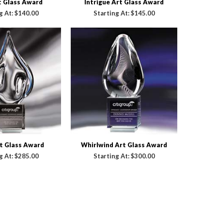
t Glass Award
Intrigue Art Glass Award
g At:
$140.00
Starting At:
$145.00
t Glass Award
Whirlwind Art Glass Award
g At:
$285.00
Starting At:
$300.00