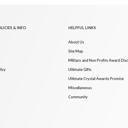
LICIES & INFO
HELPFUL LINKS
About Us
Site Map
Military and Non Profits Award Dis
licy
Ultimate Gifts
Ultimate Crystal Awards Promise
Miscellaneous
Community