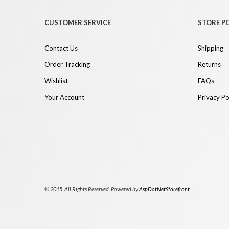
CUSTOMER SERVICE
STORE PO
Contact Us
Shipping
Order Tracking
Returns
Wishlist
FAQs
Your Account
Privacy Po
© 2015. All Rights Reserved. Powered by
AspDotNetStorefront