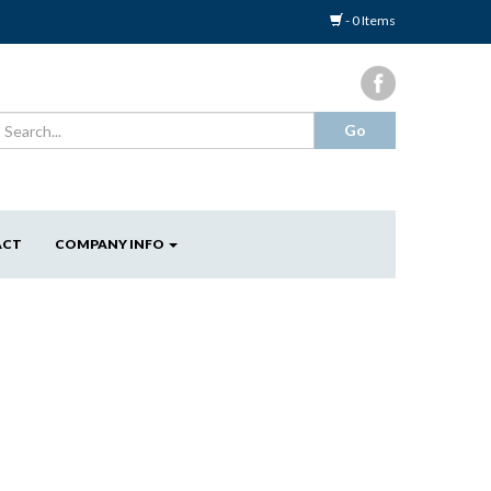
- 0 Items
ACT
COMPANY INFO