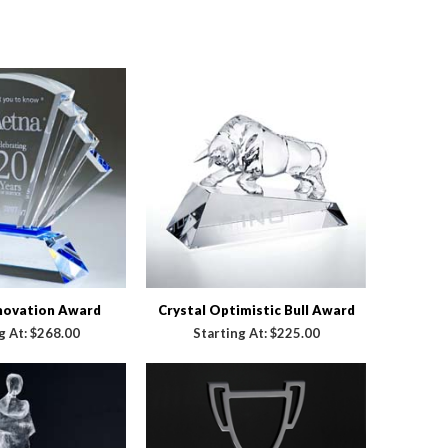
nnovation Award
Crystal Optimistic Bull Award
g At:
$268.00
Starting At:
$225.00