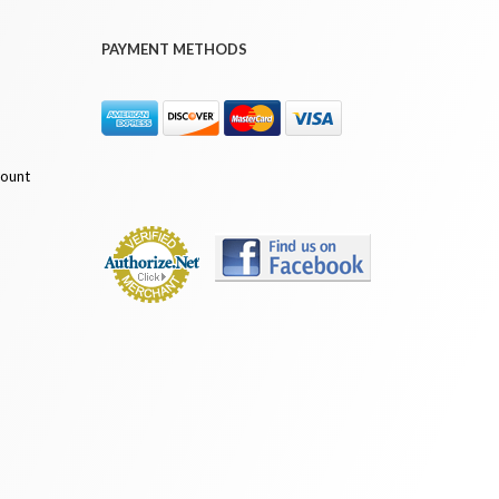
PAYMENT METHODS
count