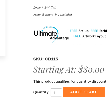
Sizes: 3 3/4" Tall
Setup & Engraving Included
SKU: CB115
Starting At:
$80.00
This product qualifies for quantity discount 
Quantity: