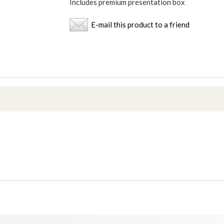
Includes premium presentation box
E-mail this product to a friend