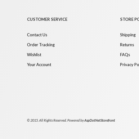
CUSTOMER SERVICE
STORE PO
Contact Us
Shipping
Order Tracking
Returns
Wishlist
FAQs
Your Account
Privacy Po
© 2015. All Rights Reserved. Powered by
AspDotNetStorefront