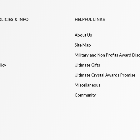
LICIES & INFO
HELPFUL LINKS
About Us
Site Map
Military and Non Profits Award Dis
licy
Ultimate Gifts
Ultimate Crystal Awards Promise
Miscellaneous
Community