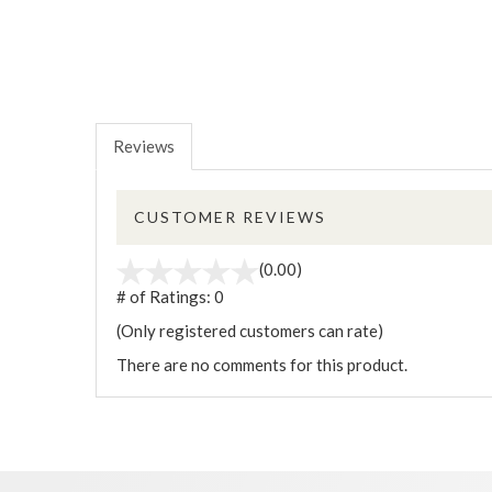
Reviews
CUSTOMER REVIEWS
(0.00)
# of Ratings:
0
(Only registered customers can rate)
There are no comments for this product.