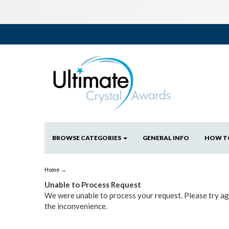
BROWSE CATEGORIES
GENERAL INFO
HOW T
Home
→
Unable to Process Request
We were unable to process your request. Please try aga
the inconvenience.