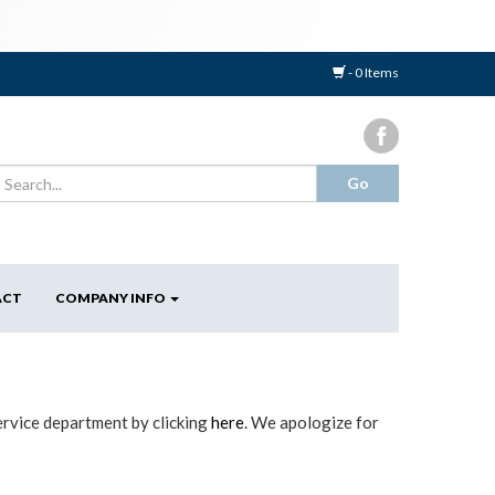
- 0 Items
ACT
COMPANY INFO
ervice department by clicking
here
. We apologize for