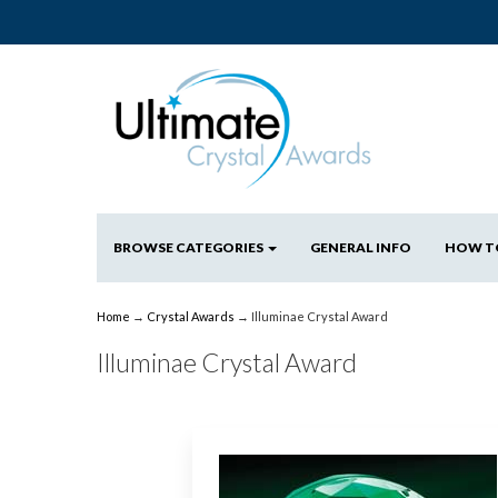
BROWSE CATEGORIES
GENERAL INFO
HOW T
Home
→
Crystal Awards
→ Illuminae Crystal Award
Illuminae Crystal Award