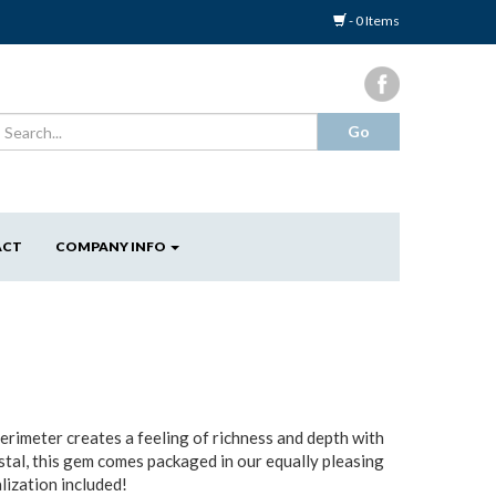
- 0 Items
ACT
COMPANY INFO
perimeter creates a feeling of richness and depth with
stal, this gem comes packaged in our equally pleasing
lization included!