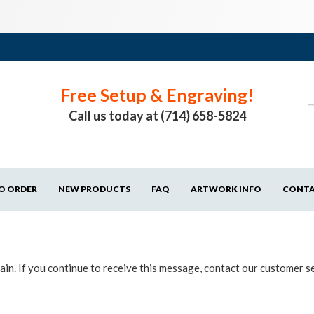
Free Setup & Engraving!
Call us today at (714) 658-5824
O ORDER
NEW PRODUCTS
FAQ
ARTWORK INFO
CONT
in. If you continue to receive this message, contact our customer s