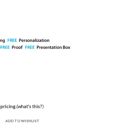
pricing.
(
what's this?
)