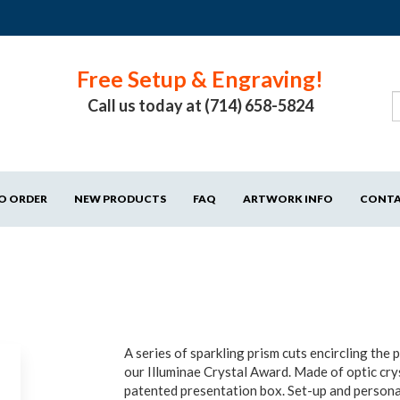
Free Setup & Engraving!
Call us today at (714) 658-5824
O ORDER
NEW PRODUCTS
FAQ
ARTWORK INFO
CONT
A series of sparkling prism cuts encircling the 
our Illuminae Crystal Award. Made of optic cry
patented presentation box. Set-up and persona