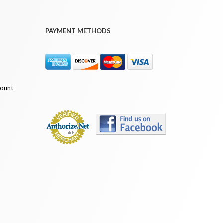
PAYMENT METHODS
count