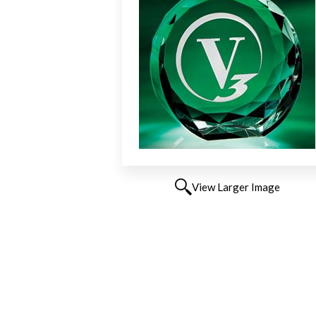
View Larger Image