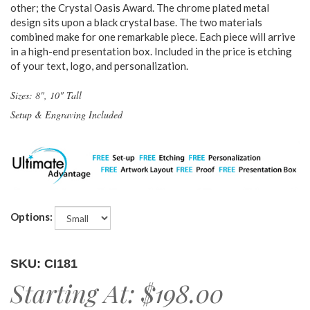
other; the Crystal Oasis Award. The chrome plated metal
design sits upon a black crystal base. The two materials
combined make for one remarkable piece. Each piece will arrive
in a high-end presentation box. Included in the price is etching
of your text, logo, and personalization.
Sizes: 8", 10" Tall
Setup & Engraving Included
Options:
SKU: CI181
Starting At:
$198.00