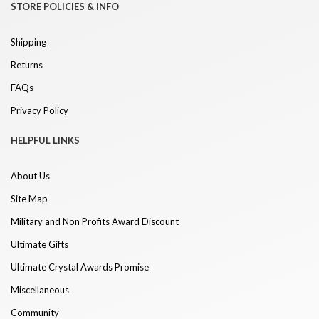
STORE POLICIES & INFO
Shipping
Returns
FAQs
Privacy Policy
HELPFUL LINKS
About Us
Site Map
Military and Non Profits Award Discount
Ultimate Gifts
Ultimate Crystal Awards Promise
Miscellaneous
Community