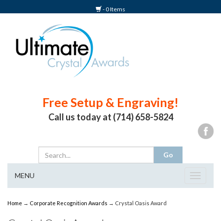
- 0 Items
Free Setup & Engraving!
Call us today at (714) 658-5824
MENU
Toggle
navigat
Home
→
Corporate Recognition Awards
→ Crystal Oasis Award