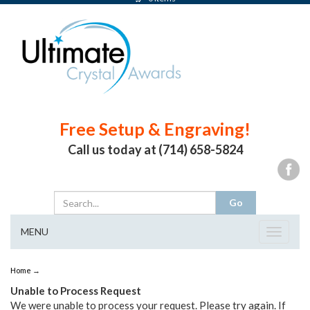
Free Setup & Engraving!
Call us today at (714) 658-5824
MENU
Toggle
navigat
Home
→
Unable to Process Request
We were unable to process your request. Please try again. If