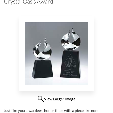
Crystal Oasis Award
View Larger Image
Just like your awardees, honor them with a piece like none