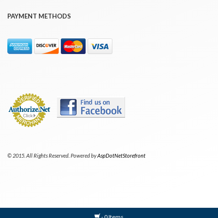
PAYMENT METHODS
© 2015. All Rights Reserved. Powered by
AspDotNetStorefront
- 0 Items