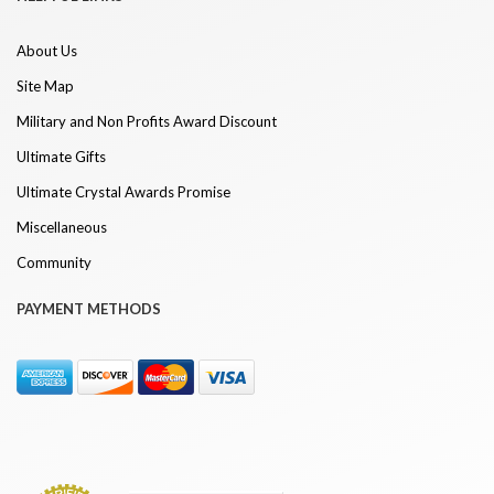
About Us
Site Map
Military and Non Profits Award Discount
Ultimate Gifts
Ultimate Crystal Awards Promise
Miscellaneous
Community
PAYMENT METHODS