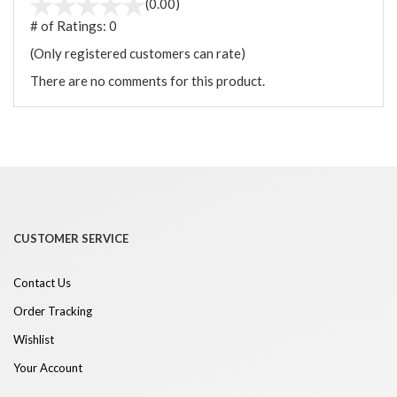
(0.00)
# of Ratings:
0
(Only registered customers can rate)
There are no comments for this product.
CUSTOMER SERVICE
Contact Us
Order Tracking
Wishlist
Your Account