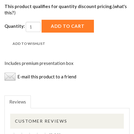
This product qualifies for quantity discount pricing.
(
what's
this?
)
Quantity:
Includes premium presentation box
E-mail this product to a friend
Reviews
CUSTOMER REVIEWS