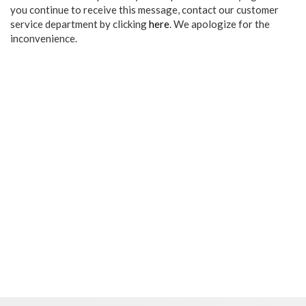
you continue to receive this message, contact our customer
service department by clicking
here
. We apologize for the
inconvenience.