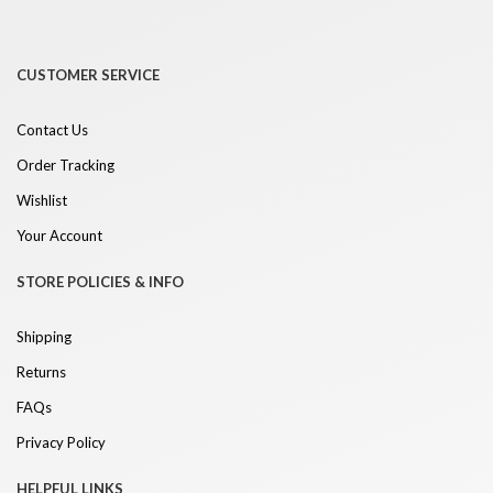
CUSTOMER SERVICE
Contact Us
Order Tracking
Wishlist
Your Account
STORE POLICIES & INFO
Shipping
Returns
FAQs
Privacy Policy
HELPFUL LINKS