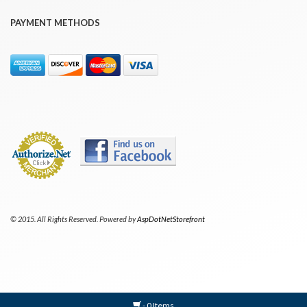
PAYMENT METHODS
© 2015. All Rights Reserved. Powered by
AspDotNetStorefront
- 0 Items