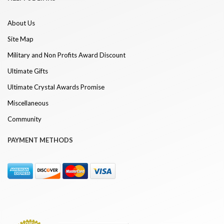
About Us
Site Map
Military and Non Profits Award Discount
Ultimate Gifts
Ultimate Crystal Awards Promise
Miscellaneous
Community
PAYMENT METHODS