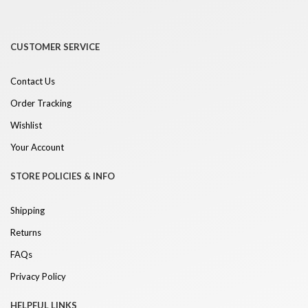
CUSTOMER SERVICE
Contact Us
Order Tracking
Wishlist
Your Account
STORE POLICIES & INFO
Shipping
Returns
FAQs
Privacy Policy
HELPFUL LINKS