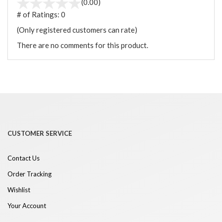
(0.00)
# of Ratings:
0
(Only registered customers can rate)
There are no comments for this product.
CUSTOMER SERVICE
Contact Us
Order Tracking
Wishlist
Your Account