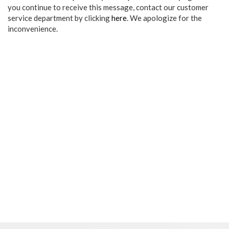
you continue to receive this message, contact our customer
service department by clicking
here
. We apologize for the
inconvenience.