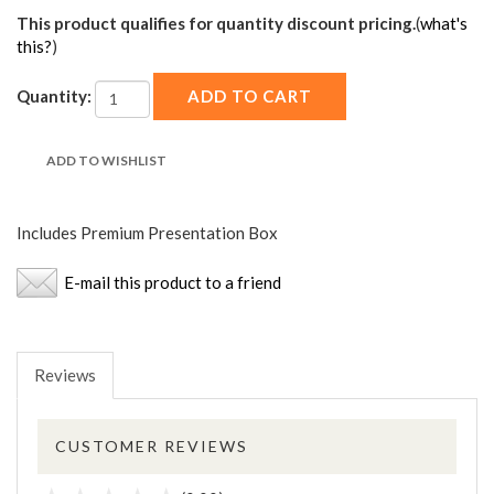
This product qualifies for quantity discount pricing.
(
what's
this?
)
Quantity:
Includes Premium Presentation Box
E-mail this product to a friend
Reviews
CUSTOMER REVIEWS