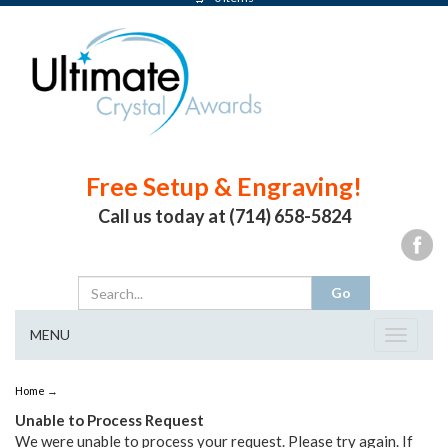
Free Setup & Engraving!
Call us today at (714) 658-5824
MENU
Toggle
navigat
Home
→
Unable to Process Request
We were unable to process your request. Please try again. If