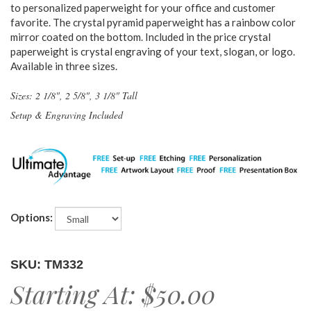
to personalized paperweight for your office and customer
favorite. The crystal pyramid paperweight has a rainbow color
mirror coated on the bottom. Included in the price crystal
paperweight is crystal engraving of your text, slogan, or logo.
Available in three sizes.
Sizes: 2 1/8", 2 5/8", 3 1/8" Tall
Setup & Engraving Included
Options:
SKU: TM332
Starting At:
$50.00