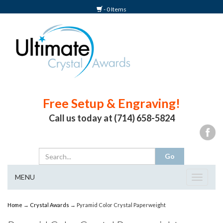
- 0 Items
Free Setup & Engraving!
Call us today at (714) 658-5824
MENU
Toggle
navigat
Home
→
Crystal Awards
→ Pyramid Color Crystal Paperweight