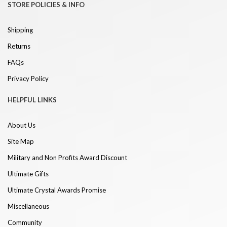
STORE POLICIES & INFO
Shipping
Returns
FAQs
Privacy Policy
HELPFUL LINKS
About Us
Site Map
Military and Non Profits Award Discount
Ultimate Gifts
Ultimate Crystal Awards Promise
Miscellaneous
Community