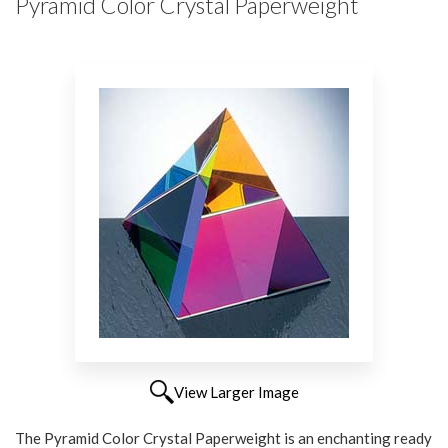
Pyramid Color Crystal Paperweight
View Larger Image
The Pyramid Color Crystal Paperweight is an enchanting ready