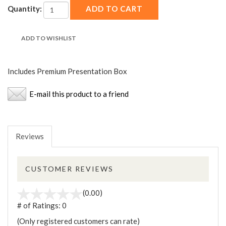
Quantity:
Includes Premium Presentation Box
E-mail this product to a friend
Reviews
CUSTOMER REVIEWS
(0.00)
# of Ratings:
0
(Only registered customers can rate)