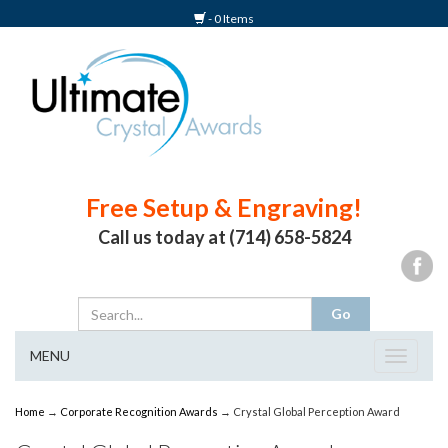
- 0 Items
Free Setup & Engraving!
Call us today at (714) 658-5824
MENU
Toggle
navigat
Home
→
Corporate Recognition Awards
→ Crystal Global Perception Award