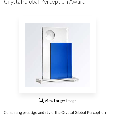
Crystal Global Perception Award
View Larger Image
Combining prestige and style, the Crystal Global Perception