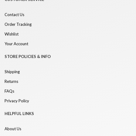
Contact Us
Order Tracking
Wishlist
Your Account
STORE POLICIES & INFO
Shipping
Returns
FAQs
Privacy Policy
HELPFUL LINKS
About Us