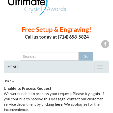
Free Setup & Engraving!
Call us today at (714) 658-5824
MENU
Toggle
navigat
Home
→
Unable to Process Request
We were unable to process your request. Please try again. If
you continue to receive this message, contact our customer
service department by clicking
here
. We apologize for the
inconvenience.