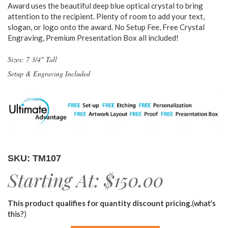
Award uses the beautiful deep blue optical crystal to bring
attention to the recipient. Plenty of room to add your text,
slogan, or logo onto the award. No Setup Fee, Free Crystal
Engraving, Premium Presentation Box all included!
Sizes: 7 3/4" Tall
Setup & Engraving Included
SKU: TM107
Starting At:
$150.00
This product qualifies for quantity discount pricing.
(
what's
this?
)