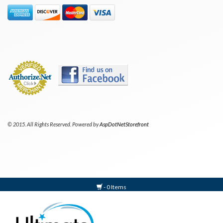
© 2015. All Rights Reserved. Powered by
AspDotNetStorefront
- 0 Items