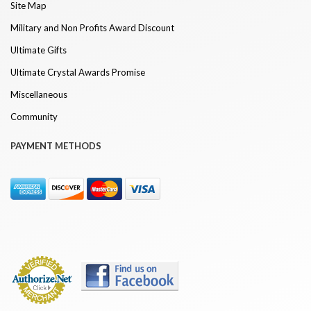
Site Map
Military and Non Profits Award Discount
Ultimate Gifts
Ultimate Crystal Awards Promise
Miscellaneous
Community
PAYMENT METHODS