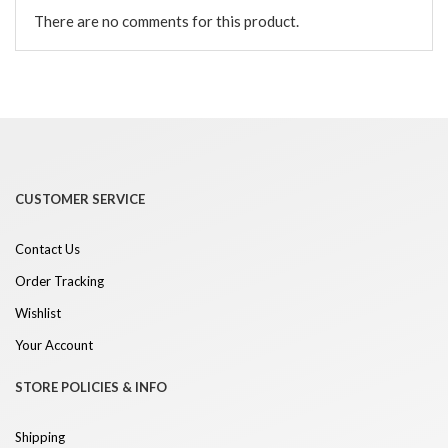
There are no comments for this product.
CUSTOMER SERVICE
Contact Us
Order Tracking
Wishlist
Your Account
STORE POLICIES & INFO
Shipping