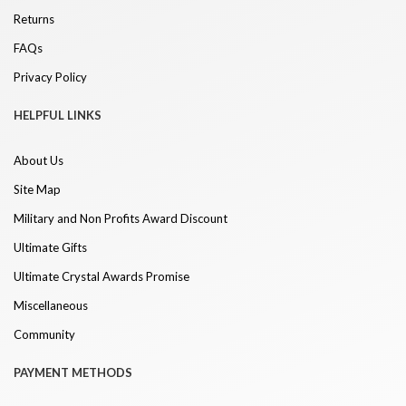
Returns
FAQs
Privacy Policy
HELPFUL LINKS
About Us
Site Map
Military and Non Profits Award Discount
Ultimate Gifts
Ultimate Crystal Awards Promise
Miscellaneous
Community
PAYMENT METHODS