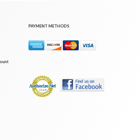
PAYMENT METHODS
count