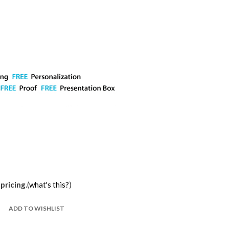
pricing.
(
what's this?
)