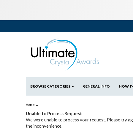
BROWSE CATEGORIES
GENERAL INFO
HOW T
Home
→
Unable to Process Request
We were unable to process your request. Please try aga
the inconvenience.