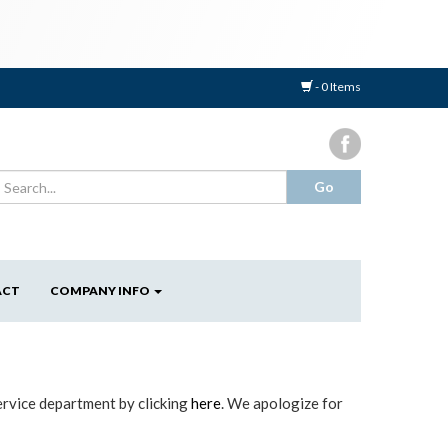
- 0 Items
ACT
COMPANY INFO
ervice department by clicking
here
. We apologize for