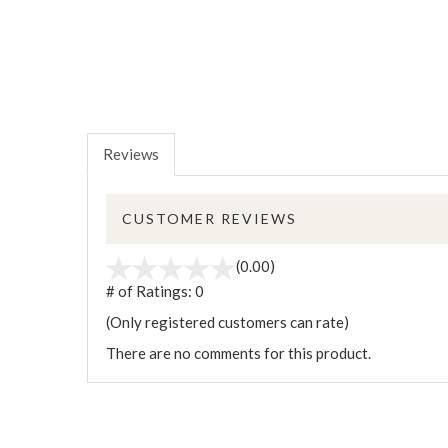
Reviews
CUSTOMER REVIEWS
(0.00)
# of Ratings:
0
(Only registered customers can rate)
There are no comments for this product.