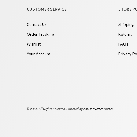
CUSTOMER SERVICE
STORE PO
Contact Us
Shipping
Order Tracking
Returns
Wishlist
FAQs
Your Account
Privacy Po
© 2015. All Rights Reserved. Powered by
AspDotNetStorefront