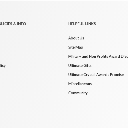
LICIES & INFO
HELPFUL LINKS
About Us
Site Map
Military and Non Profits Award Dis
licy
Ultimate Gifts
Ultimate Crystal Awards Promise
Miscellaneous
Community