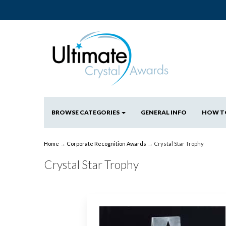
BROWSE CATEGORIES
GENERAL INFO
HOW T
Home
→
Corporate Recognition Awards
→ Crystal Star Trophy
Crystal Star Trophy