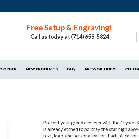
Free Setup & Engraving!
Call us today at (714) 658-5824
O ORDER
NEW PRODUCTS
FAQ
ARTWORK INFO
CONT
Present your grand achiever with the Crystal S
is already etched to portray the star high abo
text, logo, and personalization. Each piece co