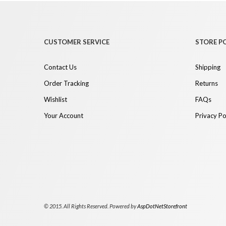
CUSTOMER SERVICE
STORE PO
Contact Us
Shipping
Order Tracking
Returns
Wishlist
FAQs
Your Account
Privacy Po
© 2015. All Rights Reserved. Powered by
AspDotNetStorefront