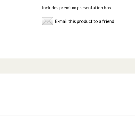
Includes premium presentation box
E-mail this product to a friend