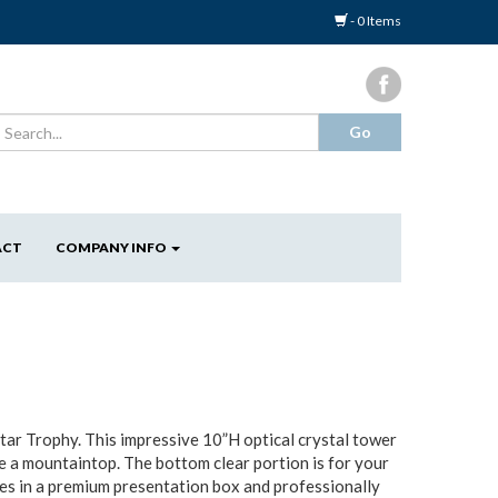
- 0 Items
ACT
COMPANY INFO
tar Trophy. This impressive 10”H optical crystal tower
ve a mountaintop. The bottom clear portion is for your
mes in a premium presentation box and professionally