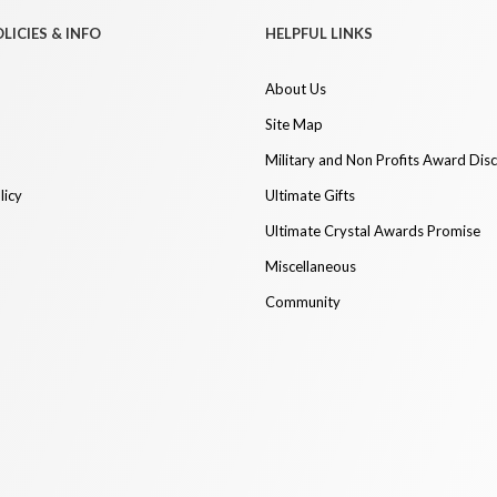
LICIES & INFO
HELPFUL LINKS
About Us
Site Map
Military and Non Profits Award Dis
licy
Ultimate Gifts
Ultimate Crystal Awards Promise
Miscellaneous
Community