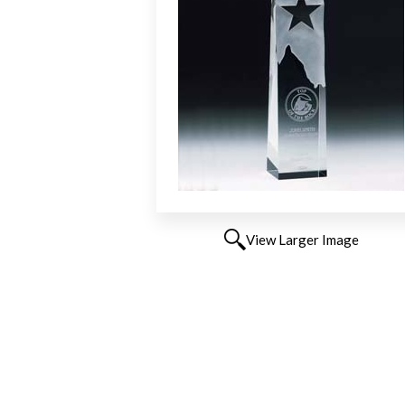
View Larger Image