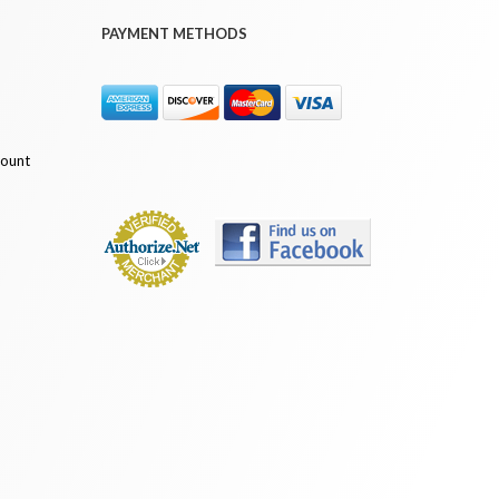
PAYMENT METHODS
count