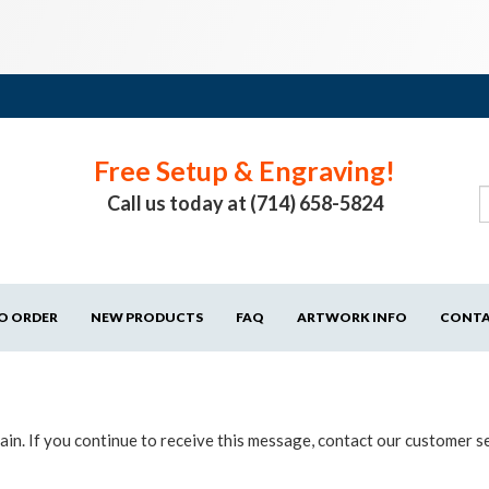
Free Setup & Engraving!
Call us today at (714) 658-5824
O ORDER
NEW PRODUCTS
FAQ
ARTWORK INFO
CONT
in. If you continue to receive this message, contact our customer s