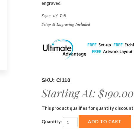
engraved.
Sizes: 10" Tall
Setup & Engraving Included
SKU: CI110
Starting At:
$190.00
This product qualifies for quantity discount 
Quantity: