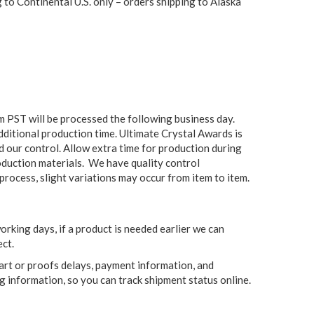
to Continental U.S. only – orders shipping to Alaska
 PST will be processed the following business day.
additional production time. Ultimate Crystal Awards is
ond our control. Allow extra time for production during
oduction materials. We have quality control
process, slight variations may occur from item to item.
king days, if a product is needed earlier we can
ct.
 art or proofs delays, payment information, and
g information, so you can track shipment status online.