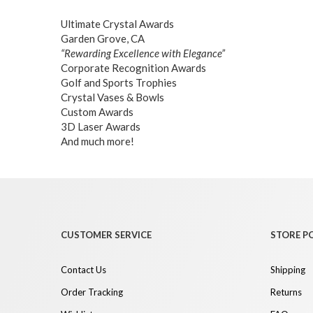
Ultimate Crystal Awards
Garden Grove, CA
“Rewarding Excellence with Elegance”
Corporate Recognition Awards
Golf and Sports Trophies
Crystal Vases & Bowls
Custom Awards
3D Laser Awards
And much more!
CUSTOMER SERVICE
STORE PO
Contact Us
Shipping
Order Tracking
Returns