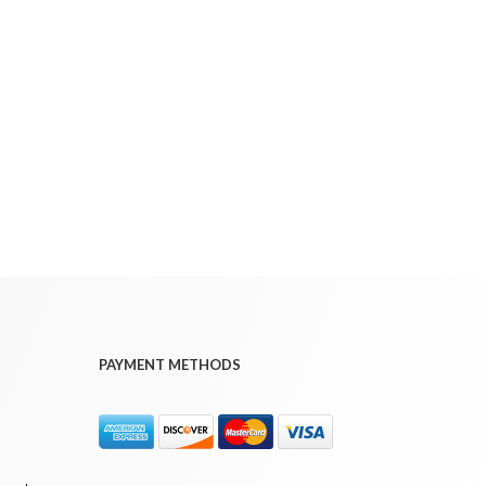
PAYMENT METHODS