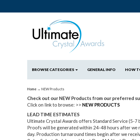
BROWSE CATEGORIES
GENERAL INFO
HOW T
Home
→ NEW Products
Check out our NEW Products from our preferred sup
Click on link to browse: >>
NEW PRODUCTS
LEAD TIME ESTIMATES
Ultimate Crystal Awards offers Standard Service (5-7 
Proofs will be generated within 24-48 hours after we 
day. Production turnaround times begin after we receiv