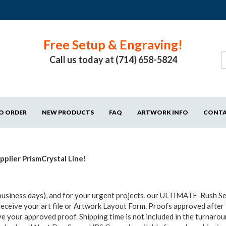
Free Setup & Engraving!
Call us today at (714) 658-5824
O ORDER
NEW PRODUCTS
FAQ
ARTWORK INFO
CONT
plier PrismCrystal Line!
business days), and for your urgent projects, our ULTIMATE-Rush Ser
receive your art file or Artwork Layout Form. Proofs approved after
e your approved proof. Shipping time is not included in the turnaro