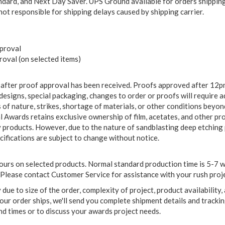
ard, and Next Day Saver. UPS Ground available for orders shipping 
 not responsible for shipping delays caused by shipping carrier.
pproval
oval (on selected items)
 after proof approval has been received. Proofs approved after 12pm
m designs, special packaging, changes to order or proofs will require 
cts of nature, strikes, shortage of materials, or other conditions bey
 Awards retains exclusive ownership of film, acetates, and other pr
y products. However, due to the nature of sandblasting deep etching 
ecifications are subject to change without notice.
rs on selected products. Normal standard production time is 5-7 wor
Please contact Customer Service for assistance with your rush proje
ue to size of the order, complexity of project, product availability,
ur order ships, we'll send you complete shipment details and trackin
 times or to discuss your awards project needs.