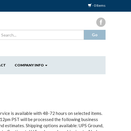
- 0 Items
ACT
COMPANY INFO
vice is available with 48-72 hours on selected items.
 12pm PST will be processed the following business
und estimates. Shipping options available: UPS Ground,