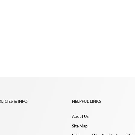
LICIES & INFO
HELPFUL LINKS
About Us
Site Map