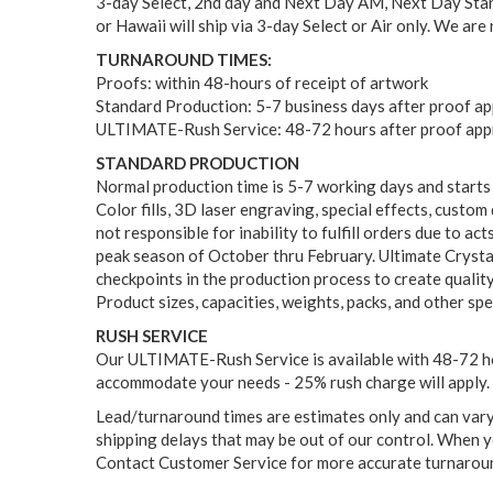
3-day Select, 2nd day and Next Day AM, Next Day Stand
or Hawaii will ship via 3-day Select or Air only. We are
TURNAROUND TIMES:
Proofs: within 48-hours of receipt of artwork
Standard Production: 5-7 business days after proof a
ULTIMATE-Rush Service: 48-72 hours after proof appr
STANDARD PRODUCTION
Normal production time is 5-7 working days and starts
Color fills, 3D laser engraving, special effects, custo
not responsible for inability to fulfill orders due to a
peak season of October thru February. Ultimate Crystal
checkpoints in the production process to create qualit
Product sizes, capacities, weights, packs, and other sp
RUSH SERVICE
Our ULTIMATE-Rush Service is available with 48-72 hou
accommodate your needs - 25% rush charge will apply. 
Lead/turnaround times are estimates only and can vary d
shipping delays that may be out of our control. When yo
Contact Customer Service for more accurate turnaround